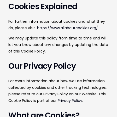
Cookies Explained
For further information about cookies and what they
do, please visit
https://www.allaboutcookies.org/.
We may update this policy from time to time and will
let you know about any changes by updating the date
of this Cookie Policy.
Our Privacy Policy
For more information about how we use information
collected by cookies and other tracking technologies,
please refer to our Privacy Policy on our Website. This
Cookie Policy is part of our
Privacy Policy
.
What are Cookies?