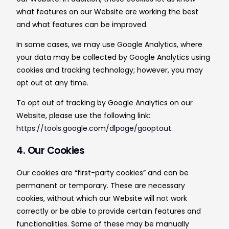
what features on our Website are working the best
and what features can be improved.
In some cases, we may use Google Analytics, where
your data may be collected by Google Analytics using
cookies and tracking technology; however, you may
opt out at any time.
To opt out of tracking by Google Analytics on our
Website, please use the following link:
https://tools.google.com/dlpage/gaoptout
.
4. Our Cookies
Our cookies are “first-party cookies” and can be
permanent or temporary. These are necessary
cookies, without which our Website will not work
correctly or be able to provide certain features and
functionalities. Some of these may be manually