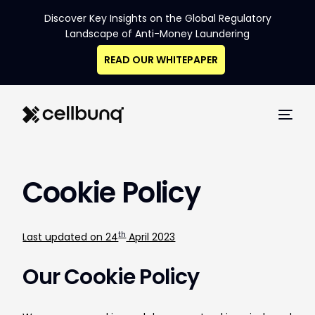
Discover Key Insights on the Global Regulatory
Landscape of Anti-Money Laundering
READ OUR WHITEPAPER
Cookie Policy
th
Last updated on 24
April 2023
Our Cookie Policy