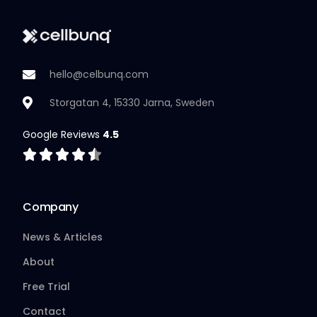
hello@celbunq.com
Storgatan 4, 15330 Jarna, Sweden
Google Reviews
4.5
Company
News & Articles
About
Free Trial
Contact