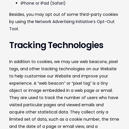
iPhone or iPad (Safari)
Besides, you may opt out of some third-party cookies
by using the
Network Advertising Initiative’s Opt-Out
Tool
.
Tracking Technologies
In addition to cookies, we may use web beacons, pixel
tags, and other tracking technologies on our Website
to help customise our Website and improve your
experience. A “web beacon” or “pixel tag” is a tiny
object or image embedded in a web page or email.
They are used to track the number of users who have
visited particular pages and viewed emails and
acquire other statistical data. They collect only a
limited set of data, such as a cookie number, the time
and the date of a page or email view, and a