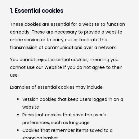
1. Essential cookies
These cookies are essential for a website to function
correctly. These are necessary to provide a website
online service or to carry out or facilitate the
transmission of communications over a network.
You cannot reject essential cookies, meaning you
cannot use our Website if you do not agree to their
use.
Examples of essential cookies may include:
Session cookies that keep users logged in on a
website
Persistent cookies that save the user’s
preferences, such as language
Cookies that remember items saved to a
shopping basket.