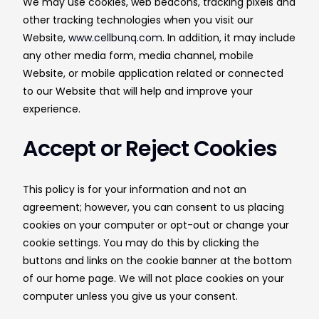
We may use cookies, web beacons, tracking pixels and
other tracking technologies when you visit our
Website,
www.cellbunq.com
. In addition, it may include
any other media form, media channel, mobile
Website, or mobile application related or connected
to our Website that will help and improve your
experience.
Accept or Reject Cookies
This policy is for your information and not an
agreement; however, you can consent to us placing
cookies on your computer or opt-out or change your
cookie settings. You may do this by clicking the
buttons and links on the cookie banner at the bottom
of our home page. We will not place cookies on your
computer unless you give us your consent.