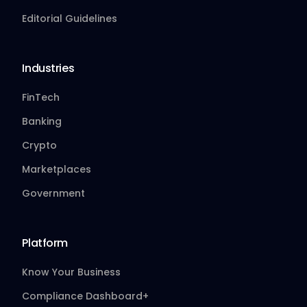
Editorial Guidelines
Industries
FinTech
Banking
Crypto
Marketplaces
Government
Platform
Know Your Business
Compliance Dashboard+