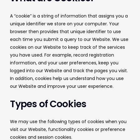
A “cookie” is a string of information that assigns you a
unique identifier we store on your computer. Your
browser then provides that unique identifier to use
each time you submit a query to our Website. We use
cookies on our Website to keep track of the services
you have used. For example, record registration
information, and your user preferences, keep you
logged into our Website and track the pages you visit.
In addition, cookies help us understand how you use
our Website and improve your user experience.
Types of Cookies
We may use the following types of cookies when you
visit our Website, functionality cookies or preference
cookies and session cookies.