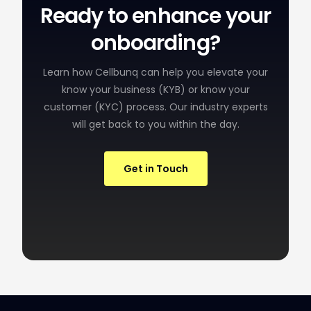
Ready to enhance your
onboarding?
Learn how Cellbunq can help you elevate your
know your business (KYB) or know your
customer (KYC) process. Our industry experts
will get back to you within the day.
Get in Touch