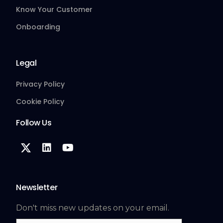
Know Your Customer
Onboarding
Legal
Privacy Policy
Cookie Policy
Follow Us
Newsletter
Don't miss new updates on your email.
Email