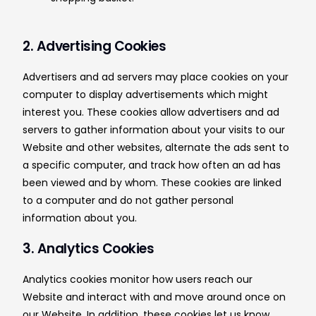
2. Advertising Cookies
Advertisers and ad servers may place cookies on your
computer to display advertisements which might
interest you. These cookies allow advertisers and ad
servers to gather information about your visits to our
Website and other websites, alternate the ads sent to
a specific computer, and track how often an ad has
been viewed and by whom. These cookies are linked
to a computer and do not gather personal
information about you.
3. Analytics Cookies
Analytics cookies monitor how users reach our
Website and interact with and move around once on
our Website. In addition, these cookies let us know