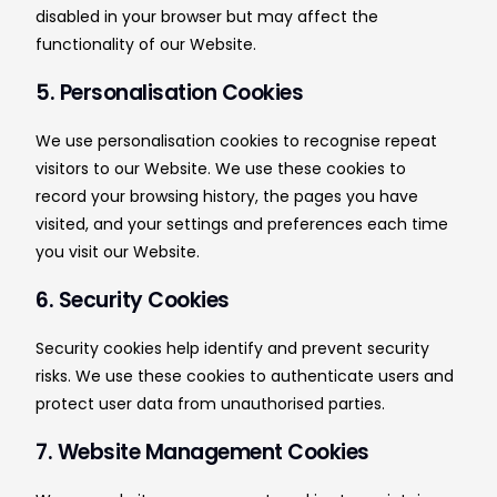
disabled in your browser but may affect the
functionality of our Website.
5. Personalisation Cookies
We use personalisation cookies to recognise repeat
visitors to our Website. We use these cookies to
record your browsing history, the pages you have
visited, and your settings and preferences each time
you visit our Website.
6. Security Cookies
Security cookies help identify and prevent security
risks. We use these cookies to authenticate users and
protect user data from unauthorised parties.
7. Website Management Cookies