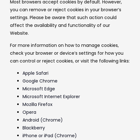
Most browsers accept cookies by default. However,
you can remove or reject cookies in your browser’s
settings. Please be aware that such action could
affect the availability and functionality of our
Website.
For more information on how to manage cookies,
check your browser or device’s settings for how you
can control or reject cookies, or visit the following links:
Apple Safari
Google Chrome
Microsoft Edge
Microsoft Internet Explorer
Mozilla Firefox
Opera
Android (Chrome)
Blackberry
iPhone or iPad (Chrome)