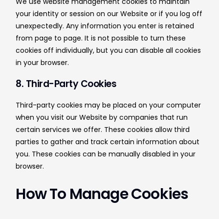
We use website management cookies to maintain
your identity or session on our Website or if you log off
unexpectedly. Any information you enter is retained
from page to page. It is not possible to turn these
cookies off individually, but you can disable all cookies
in your browser.
8. Third-Party Cookies
Third-party cookies may be placed on your computer
when you visit our Website by companies that run
certain services we offer. These cookies allow third
parties to gather and track certain information about
you. These cookies can be manually disabled in your
browser.
How To Manage Cookies