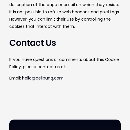
description of the page or email on which they reside.
It is not possible to refuse web beacons and pixel tags.
However, you can limit their use by controlling the
cookies that interact with them.
Contact Us
If you have questions or comments about this Cookie
Policy, please contact us at:
Email:
hello@cellbunq.com