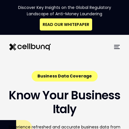
Discover Key Insights on the Global Regulatory
Landscape of Anti-Money Laundering
READ OUR WHITEPAPER
Business Data Coverage
K
n
o
w
Y
o
u
r
B
u
s
i
n
e
s
s
I
t
a
l
y
Experience
refreshed
and
accurate
business
data
from