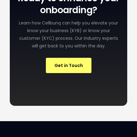
onboarding?
Learn how Cellbunq can help you elevate your
know your business (KYB) or know your
customer (KYC) process. Our industry experts
will get back to you within the day.
Get in Touch