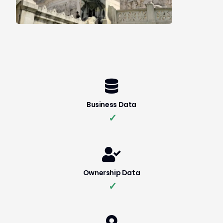
Business Data
✓
Ownership Data
✓