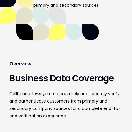
primary
and
secondary
sources
Overview
Business Data Coverage
Cellbunq allows you to accurately and securely verify
and authenticate customers from primary and
secondary company sources for a complete end-to-
end verification experience.