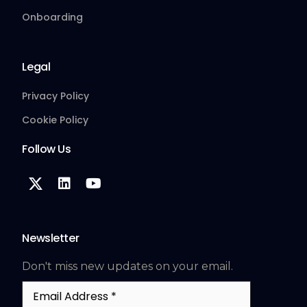
Onboarding
Legal
Privacy Policy
Cookie Policy
Follow Us
Newsletter
Don't miss new updates on your email.
Email
Address