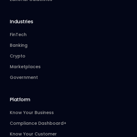
Industries
FinTech
Banking
Crypto
Marketplaces
Government
Platform
Know Your Business
Compliance Dashboard+
Know Your Customer