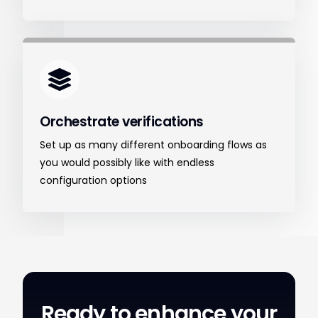
Orchestrate verifications
Set up as many different onboarding flows as
you would possibly like with endless
configuration options
Ready to enhance your