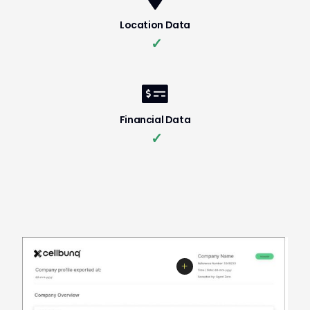
Location Data
✓
Financial Data
✓