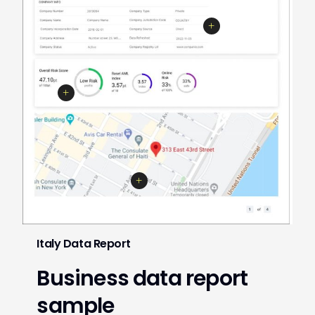
Italy Data Report
Business data report
sample