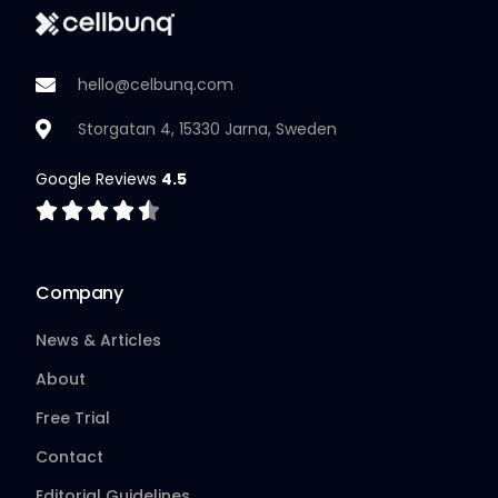
hello@celbunq.com
Storgatan 4, 15330 Jarna, Sweden
Google Reviews
4.5
Company
News & Articles
About
Free Trial
Contact
Editorial Guidelines