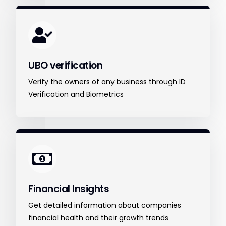
UBO verification
Verify the owners of any business through ID
Verification and Biometrics
Financial Insights
Get detailed information about companies
financial health and their growth trends