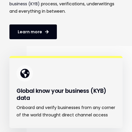
business (KYB)
process, verifications, underwritings
and everything in between.
Learn more
Global know your business (KYB)
data
Onboard and verify businesses from any corner
of the world throught direct channel access