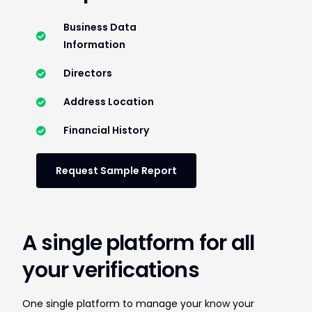
Business Data
Information
Directors
Address Location
Financial History
Request Sample Report
A single platform for all
your verifications
One single platform to manage your
know your