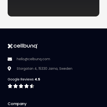
hello@celbunq.com
Storgatan 4, 15330 Jarna, Sweden
Google Reviews
4.5
Company