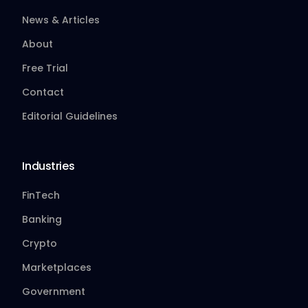
News & Articles
About
Free Trial
Contact
Editorial Guidelines
Industries
FinTech
Banking
Crypto
Marketplaces
Government