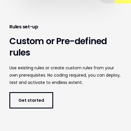
Rules set-up
Custom or Pre-defined
rules
Use existing rules or create custom rules from your
own prerequisites. No coding required, you can deploy,
test and activate to endless extent.
Get started