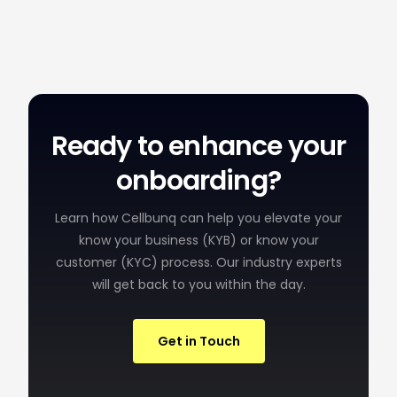
Ready to enhance your
onboarding?
Learn how Cellbunq can help you elevate your
know your business (KYB) or know your
customer (KYC) process. Our industry experts
will get back to you within the day.
Get in Touch