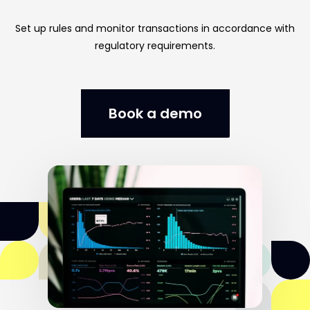
Set
up
rules
and
monitor
transactions
in
accordance
with
regulatory
requirements.
Book a demo