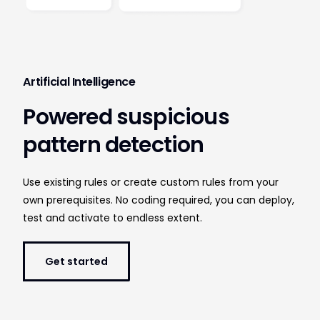
Artificial Intelligence
Powered suspicious
pattern detection
Use existing rules or create custom rules from your
own prerequisites. No coding required, you can deploy,
test and activate to endless extent.
Get started