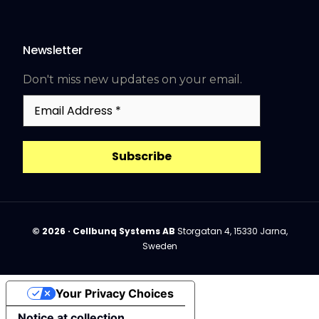
Newsletter
Don't miss new updates on your email.
Email
Address
*
© 2026 · Cellbunq Systems AB
Storgatan 4, 15330 Jarna,
Sweden
Your Privacy Choices
Book a demo
Notice at collection