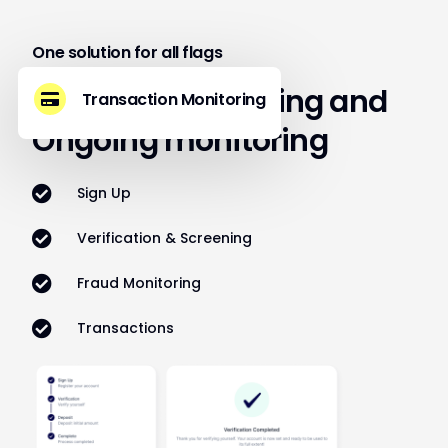
One solution for all flags
Built for Onboarding and
Transaction Monitoring
Ongoing monitoring
Sign Up
Verification & Screening
Fraud Monitoring
Transactions