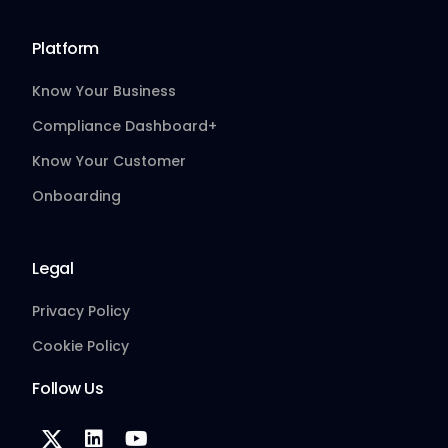
Platform
Know Your Business
Compliance Dashboard+
Know Your Customer
Onboarding
Legal
Privacy Policy
Cookie Policy
Follow Us