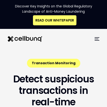
Discover Key Insights on the Global Regulatory
Landscape of Anti-Money Laundering
READ OUR WHITEPAPER
Transaction Monitoring
D
e
t
e
c
t
s
u
s
p
i
c
i
o
u
s
t
r
a
n
s
a
c
t
i
o
n
s
i
n
r
e
a
l
-
t
i
m
e