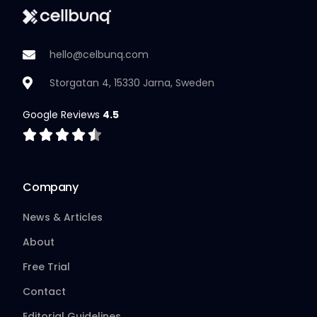
hello@celbunq.com
Storgatan 4, 15330 Jarna, Sweden
Google Reviews
4.5
Company
News & Articles
About
Free Trial
Contact
Editorial Guidelines