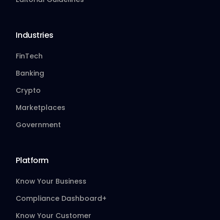
Industries
FinTech
Banking
Crypto
Marketplaces
Government
Platform
Know Your Business
Compliance Dashboard+
Know Your Customer