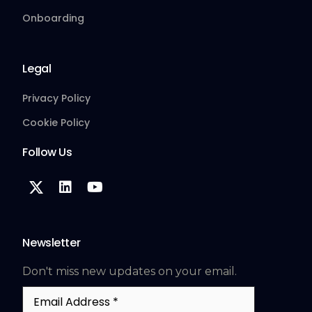
Onboarding
Legal
Privacy Policy
Cookie Policy
Follow Us
Newsletter
Don't miss new updates on your email.
Email
Address