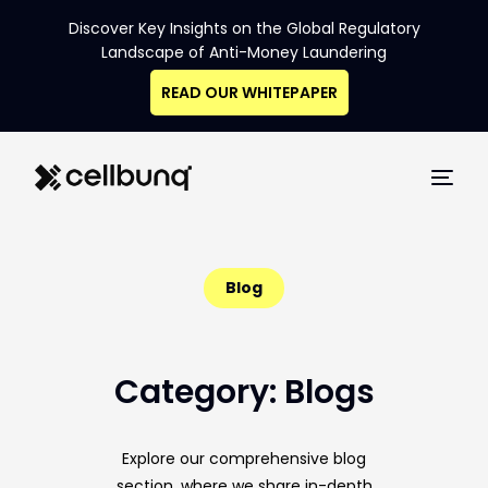
Discover Key Insights on the Global Regulatory
Landscape of Anti-Money Laundering
READ OUR WHITEPAPER
Blog
Category: Blogs
Navigating
Explore our comprehensive blog
the Data
section, where we share in-depth