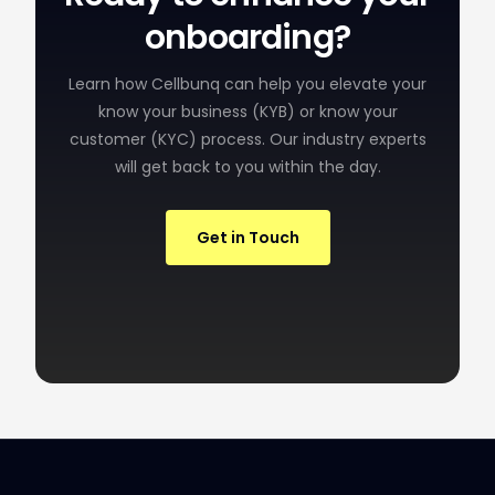
onboarding?
Learn how Cellbunq can help you elevate your
know your business (KYB) or know your
customer (KYC) process. Our industry experts
will get back to you within the day.
Get in Touch