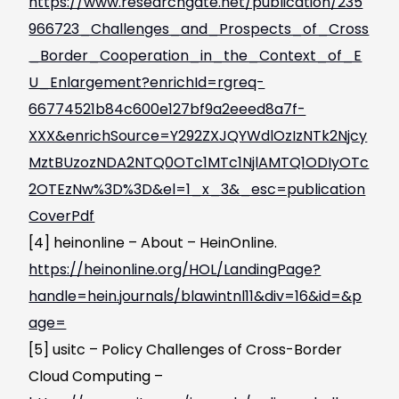
https://www.researchgate.net/publication/235
966723_Challenges_and_Prospects_of_Cross
_Border_Cooperation_in_the_Context_of_E
U_Enlargement?enrichId=rgreq-
66774521b84c600e127bf9a2eeed8a7f-
XXX&enrichSource=Y292ZXJQYWdlOzIzNTk2Njcy
MztBUzozNDA2NTQ0OTc1MTc1NjlAMTQ1ODIyOTc
2OTEzNw%3D%3D&el=1_x_3&_esc=publication
CoverPdf
[4] heinonline – About – HeinOnline.
https://heinonline.org/HOL/LandingPage?
handle=hein.journals/blawintnl11&div=16&id=&p
age=
[5] usitc – Policy Challenges of Cross-Border
Cloud Computing –