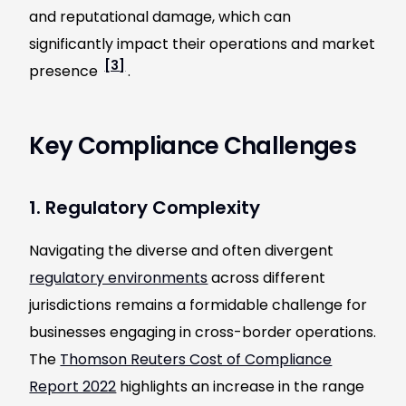
and reputational damage, which can
significantly impact their operations and market
[3]
presence
.
Key Compliance Challenges
1. Regulatory Complexity
Navigating the diverse and often divergent
regulatory environments
across different
jurisdictions remains a formidable challenge for
businesses engaging in cross-border operations.
The
Thomson Reuters Cost of Compliance
Report 2022
highlights an increase in the range