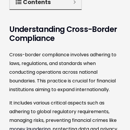
Contents
Understanding Cross-Border
Compliance
Cross-border compliance involves adhering to
laws, regulations, and standards when
conducting operations across national
boundaries. This practice is crucial for financial
institutions aiming to expand internationally.
It includes various critical aspects such as
adhering to global regulatory requirements,
managing risks, preventing financial crimes like
money laundering
, protecting data and privacy,