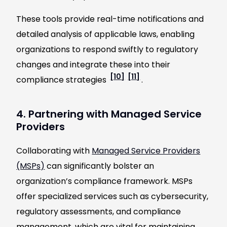
These tools provide real-time notifications and
detailed analysis of applicable laws, enabling
organizations to respond swiftly to regulatory
changes and integrate these into their
[10]
[11]
compliance strategies
.
4. Partnering with Managed Service
Providers
Collaborating with
Managed Service Providers
(MSPs)
can significantly bolster an
organization’s compliance framework. MSPs
offer specialized services such as cybersecurity,
regulatory assessments, and compliance
management, which are vital for maintaining