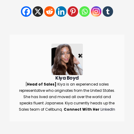
Kiya Boyd
[
Head of Sales]
Kiya is an experienced sales
representative who originates from the United States.
She has lived and moved all over the world and
speaks fluent Japanese. Kiya currently heads up the
Sales team of Cellbunq.
Connect With Her
LinkedIn