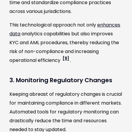
time and standardize compliance practices
across various jurisdictions.
This technological approach not only
enhances
data
analytics capabilities but also improves
KYC and AML procedures, thereby reducing the
risk of non-compliance and increasing
[9]
operational efficiency
.
3. Monitoring Regulatory Changes
Keeping abreast of regulatory changes is crucial
for maintaining compliance in different markets.
Automated tools for regulatory monitoring can
drastically reduce the time and resources
needed to stay updated.