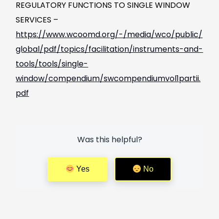
REGULATORY FUNCTIONS TO SINGLE WINDOW
SERVICES –
https://www.wcoomd.org/-/media/wco/public/
global/pdf/topics/facilitation/instruments-and-
tools/tools/single-
window/compendium/swcompendiumvol1partii.
pdf
Was this helpful?
Yes
No