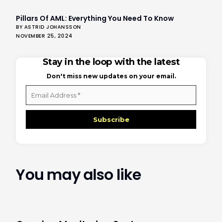
Pillars Of AML: Everything You Need To Know
BY ASTRID JOHANSSON
NOVEMBER 25, 2024
Stay in the loop with the latest
Don't miss new updates on your email.
Email
Address
*
You may also like