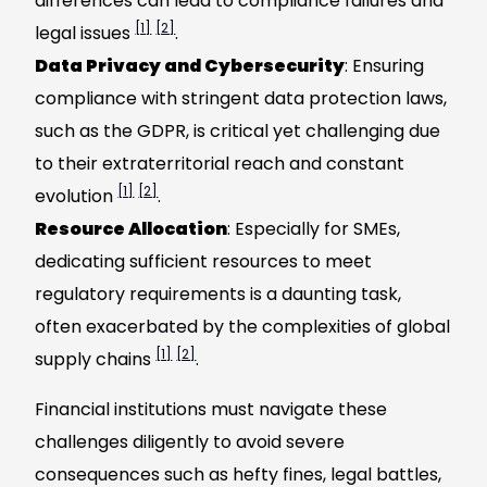
differences can lead to compliance failures and
[1]
[2]
legal issues
.
Data Privacy and Cybersecurity
: Ensuring
compliance with stringent data protection laws,
such as the GDPR, is critical yet challenging due
to their extraterritorial reach and constant
[1]
[2]
evolution
.
Resource Allocation
: Especially for SMEs,
dedicating sufficient resources to meet
regulatory requirements is a daunting task,
often exacerbated by the complexities of global
[1]
[2]
supply chains
.
Financial institutions must navigate these
challenges diligently to avoid severe
consequences such as hefty fines, legal battles,