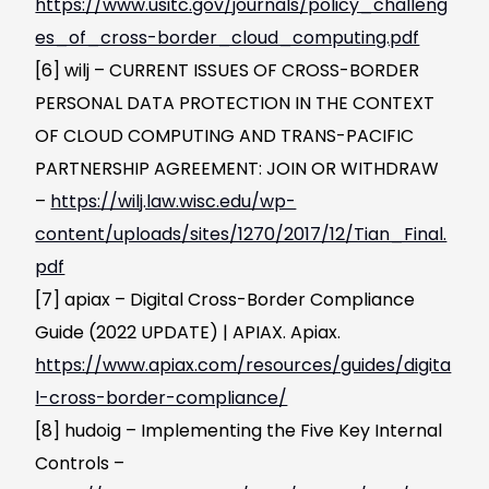
https://www.usitc.gov/journals/policy_challeng
es_of_cross-border_cloud_computing.pdf
[6] wilj – CURRENT ISSUES OF CROSS-BORDER
PERSONAL DATA PROTECTION IN THE CONTEXT
OF CLOUD COMPUTING AND TRANS-PACIFIC
PARTNERSHIP AGREEMENT: JOIN OR WITHDRAW
–
https://wilj.law.wisc.edu/wp-
content/uploads/sites/1270/2017/12/Tian_Final.
pdf
[7] apiax – Digital Cross-Border Compliance
Guide (2022 UPDATE) | APIAX. Apiax.
https://www.apiax.com/resources/guides/digita
l-cross-border-compliance/
[8] hudoig – Implementing the Five Key Internal
Controls –