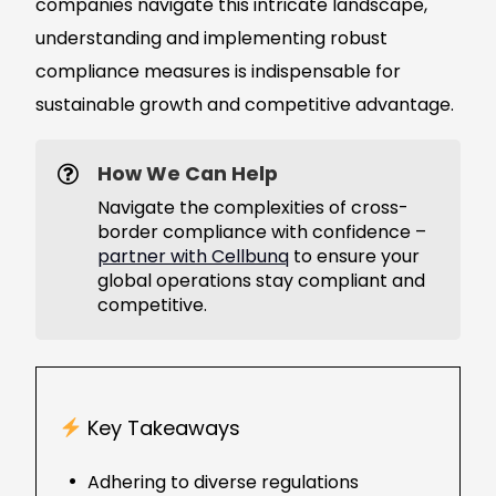
companies navigate this intricate landscape,
understanding and implementing robust
compliance measures is indispensable for
sustainable growth and competitive advantage.
How We Can Help
Navigate the complexities of cross-
border compliance with confidence –
partner with Cellbunq
to ensure your
global operations stay compliant and
competitive.
Key Takeaways
Adhering to diverse regulations