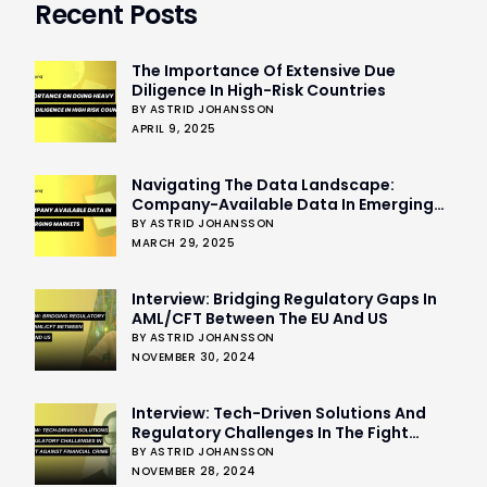
Recent Posts
The Importance Of Extensive Due
Diligence In High-Risk Countries
BY ASTRID JOHANSSON
APRIL 9, 2025
Navigating The Data Landscape:
Company-Available Data In Emerging
Markets
BY ASTRID JOHANSSON
MARCH 29, 2025
Interview: Bridging Regulatory Gaps In
AML/CFT Between The EU And US
BY ASTRID JOHANSSON
NOVEMBER 30, 2024
Interview: Tech-Driven Solutions And
Regulatory Challenges In The Fight
Against Financial Crime
BY ASTRID JOHANSSON
NOVEMBER 28, 2024