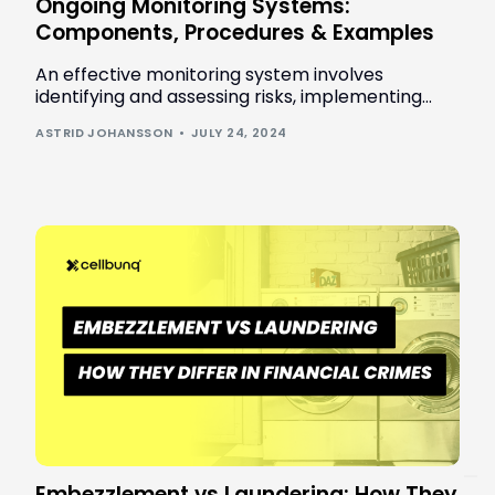
Ongoing Monitoring Systems:
Components, Procedures & Examples
An effective monitoring system involves
identifying and assessing risks, implementing
controls, and conducting regular reviews to
ASTRID JOHANSSON
JULY 24, 2024
ensure continuous protection and compliance.
Book a demo
Embezzlement vs Laundering: How They