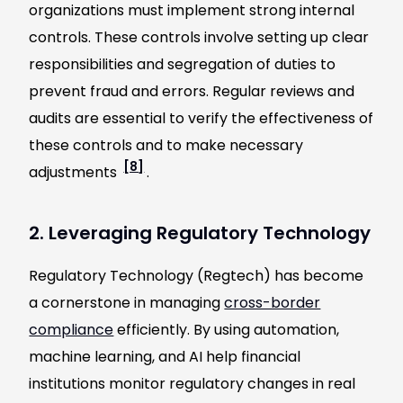
organizations must implement strong internal
controls. These controls involve setting up clear
responsibilities and segregation of duties to
prevent fraud and errors. Regular reviews and
audits are essential to verify the effectiveness of
these controls and to make necessary
[8]
adjustments
.
2. Leveraging Regulatory Technology
Regulatory Technology (Regtech) has become
a cornerstone in managing
cross-border
compliance
efficiently. By using automation,
machine learning, and AI help financial
institutions monitor regulatory changes in real