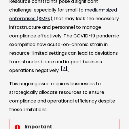
Resource constraints pose a significant
challenge, especially for small to
medium-sized
enterprises (SMEs)
that may lack the necessary
infrastructure and personnel to manage
compliance effectively. The COVID-19 pandemic
exemplified how acute-on-chronic strain in
resource-limited settings can lead to deviations
from standard care and impact business
[7]
operations negatively
.
This ongoing issue requires businesses to
strategically allocate resources to ensure
compliance and operational efficiency despite
these limitations.
Important