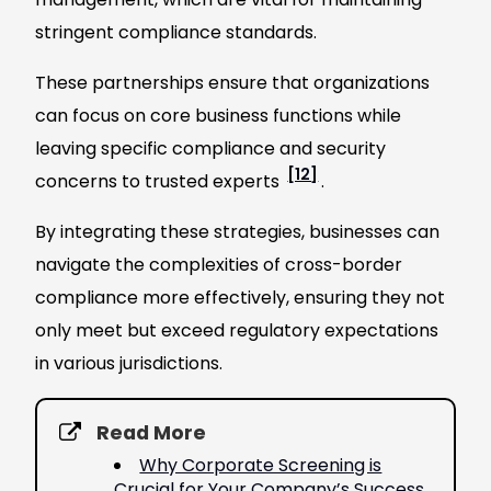
stringent compliance standards.
These partnerships ensure that organizations
can focus on core business functions while
leaving specific compliance and security
[12]
concerns to trusted experts
.
By integrating these strategies, businesses can
navigate the complexities of cross-border
compliance more effectively, ensuring they not
only meet but exceed regulatory expectations
in various jurisdictions.
Read More
Why Corporate Screening is
Crucial for Your Company’s Success