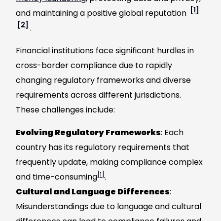
[1]
and maintaining a positive global reputation
[2]
.
Financial institutions face significant hurdles in
cross-border compliance due to rapidly
changing regulatory frameworks and diverse
requirements across different jurisdictions.
These challenges include:
Evolving Regulatory Frameworks
: Each
country has its regulatory requirements that
frequently update, making compliance complex
[1]
and time-consuming
.
Cultural and Language Differences
:
Misunderstandings due to language and cultural