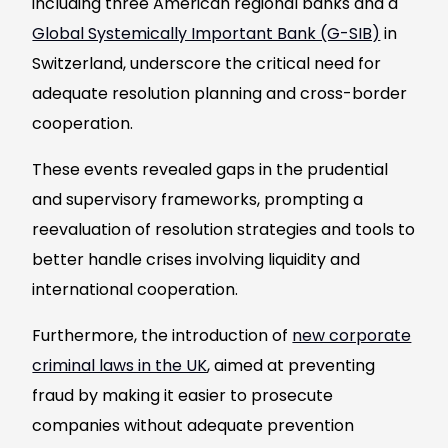
including three American regional banks and a
Global Systemically Important Bank (G-SIB)
in
Switzerland, underscore the critical need for
adequate resolution planning and cross-border
cooperation.
These events revealed gaps in the prudential
and supervisory frameworks, prompting a
reevaluation of resolution strategies and tools to
better handle crises involving liquidity and
international cooperation.
Furthermore, the introduction of
new corporate
criminal laws in the UK
, aimed at preventing
fraud by making it easier to prosecute
companies without adequate prevention