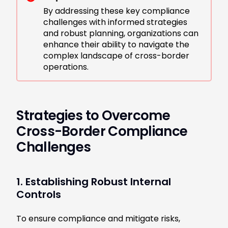
By addressing these key compliance
challenges with informed strategies
and robust planning, organizations can
enhance their ability to navigate the
complex landscape of cross-border
operations.
Strategies to Overcome
Cross-Border Compliance
Challenges
1. Establishing Robust Internal
Controls
To ensure compliance and mitigate risks,