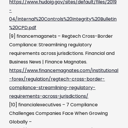
https://www.hudoig.gov/sites/default/files/2019
-
04/Internal%20Controls%20Integrity%20Bulletin
%20CPD.pdf
[9] financemaganets – Regtech Cross-Border
Compliance: Streamlining regulatory
requirements across jurisdictions. Financial and
Business News | Finance Magnates.
https://www.financemagnates.com/institutional
-forex/regulation/regtech-cross-border-
compliance-streamlining-regulatory-
requirements-across-jurisdictions/
[10] financialexecutives – 7 Compliance
Challenges Companies Face When Growing
Globally –