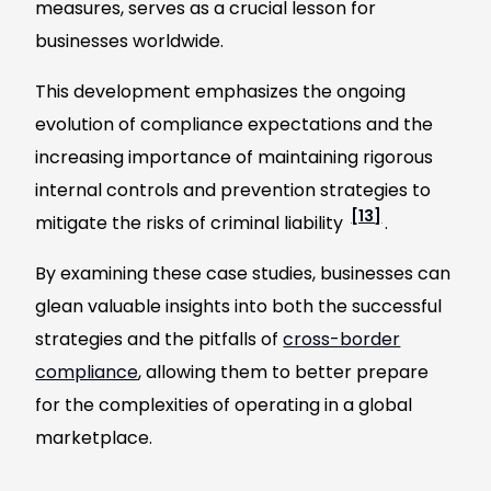
measures, serves as a crucial lesson for
businesses worldwide.
This development emphasizes the ongoing
evolution of compliance expectations and the
increasing importance of maintaining rigorous
internal controls and prevention strategies to
[13]
mitigate the risks of criminal liability
.
By examining these case studies, businesses can
glean valuable insights into both the successful
strategies and the pitfalls of
cross-border
compliance
, allowing them to better prepare
for the complexities of operating in a global
marketplace.