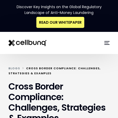
Discover Key Insights on the Global Regulatory
Landscape of Anti-Money Laundering
READ OUR WHITEPAPER
BLOGS
CROSS BORDER COMPLIANCE: CHALLENGES,
STRATEGIES & EXAMPLES
Cross Border
Compliance:
Challenges, Strategies