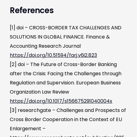
References
[1] doi – CROSS-BORDER TAX CHALLENGES AND
SOLUTIONS IN GLOBAL FINANCE. Finance &
Accounting Research Journal
https://doi.org/10.51594/farj.v6i2.823
[2] doi – The Future of Cross-Border Banking
after the Crisis: Facing the Challenges through
Regulation and Supervision. European Business
Organization Law Review
https://doi.org/10.1017/s156675291040004x
[3] researchgate – Challenges and Prospects of
Cross Border Cooperation in the Context of EU
Enlargement –