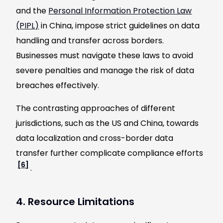
and the
Personal Information Protection Law
(PIPL)
in China, impose strict guidelines on data
handling and transfer across borders.
Businesses must navigate these laws to avoid
severe penalties and manage the risk of data
breaches effectively.
The contrasting approaches of different
jurisdictions, such as the US and China, towards
data localization and cross-border data
transfer further complicate compliance efforts
[6]
.
4. Resource Limitations