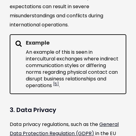
expectations can result in severe
misunderstandings and conflicts during
international operations.
Example
An example of this is seen in
intercultural exchanges where indirect
communication styles or differing
norms regarding physical contact can
disrupt business relationships and
[5]
operations
.
3. Data Privacy
Data privacy regulations, such as the
General
Data Protection Regulation (GDPR)
in the EU