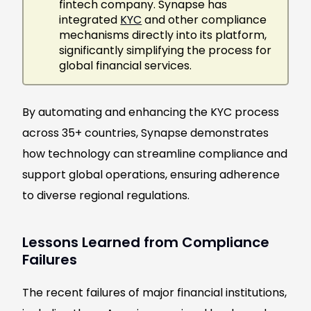
fintech company. Synapse has
integrated
KYC
and other compliance
mechanisms directly into its platform,
significantly simplifying the process for
global financial services.
By automating and enhancing the KYC process
across 35+ countries, Synapse demonstrates
how technology can streamline compliance and
support global operations, ensuring adherence
to diverse regional regulations.
Lessons Learned from Compliance
Failures
The recent failures of major financial institutions,