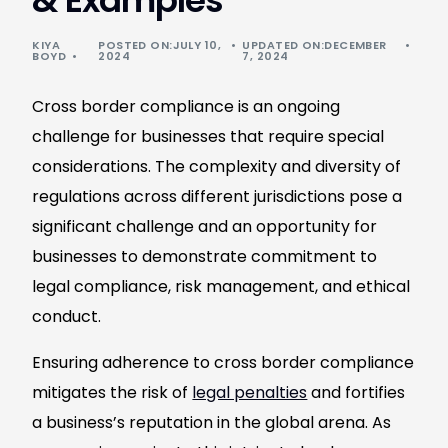
& Examples
KIYA
POSTED ON:JULY 10,
UPDATED ON:DECEMBER
BOYD
2024
7, 2024
Cross border compliance is an ongoing
challenge for businesses that require special
considerations. The complexity and diversity of
regulations across different jurisdictions pose a
significant challenge and an opportunity for
businesses to demonstrate commitment to
legal compliance, risk management, and ethical
conduct.
Ensuring adherence to cross border compliance
mitigates the risk of
legal penalties
and fortifies
a business’s reputation in the global arena. As