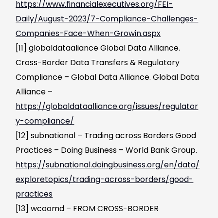
https://www.financialexecutives.org/FEI-
Daily/August-2023/7-Compliance-Challenges-
Companies-Face-When-Growin.aspx
[11] globaldataaliance Global Data Alliance.
Cross-Border Data Transfers & Regulatory
Compliance – Global Data Alliance. Global Data
Alliance –
https://globaldataalliance.org/issues/regulator
y-compliance/
[12] subnational – Trading across Borders Good
Practices – Doing Business – World Bank Group.
https://subnational.doingbusiness.org/en/data/
exploretopics/trading-across-borders/good-
practices
[13] wcoomd – FROM CROSS-BORDER