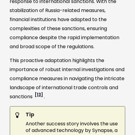
response to international sanctions. With the
stabilization of Russia-related measures,
financial institutions have adapted to the
complexities of these sanctions, ensuring
compliance despite the rapid implementation
and broad scope of the regulations.
This proactive adaptation highlights the
importance of robust internal investigations and
compliance measures in navigating the intricate
landscape of international trade controls and
[13]
sanctions
.
Tip
Another success story involves the use
of advanced technology by Synapse, a