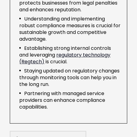
protects businesses from legal penalties
and enhances reputation.
Understanding and implementing
robust compliance measures is crucial for
sustainable growth and competitive
advantage.
Establishing strong internal controls
and leveraging
regulatory technology
(Regtech)
is crucial.
Staying updated on regulatory changes
through monitoring tools can help you in
the long run.
Partnering with managed service
providers can enhance compliance
capabilities.