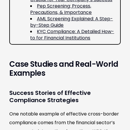
Pep Screening: Process,
Precautions, & Importance
AML Screening Explained: A Step-
by-Step Guide
KYC Compliance: A Detailed How-
to for Financial Institutions
Case Studies and Real-World
Examples
Success Stories of Effective
Compliance Strategies
One notable example of effective cross-border
compliance comes from the financial sector’s