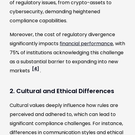
of regulatory issues, from crypto-assets to
cybersecurity, demanding heightened
compliance capabilities.
Moreover, the cost of regulatory divergence
significantly impacts
financial performance
, with
75% of institutions acknowledging this challenge
as a substantial barrier to expanding into new
[4]
markets
.
2. Cultural and Ethical Differences
Cultural values deeply influence how rules are
perceived and adhered to, which can lead to
significant compliance challenges. For instance,
differences in communication styles and ethical