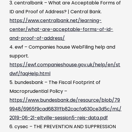
centralbank – What are Acceptable Forms of
ID and Proof of Address? | Central Bank.
https://www.centralbank.net/learning-
center/what-are-acceptable-forms-of-id-
and-proof-of-address/
ewf – Companies house WebFiling help and
support.
https://ewf.companieshouse.gov.uk/help/en/st
dwf/faqHelp.html
bundesbank – The Fiscal Footprint of
Macroprudential Policy –
https://www.bundesbank.de/resource/blob/79
9948/6965f9cad6831ffb82cacfa630ce3d5c/mL/
2019-06-21-eltville-session5-reis-data.pdf
cysec – THE PREVENTION AND SUPPRESSION