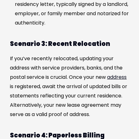
residency letter, typically signed by a landlord,
employer, or family member and notarized for
authenticity.
Scenario 3: Recent Relocation
If you’ve recently relocated, updating your
address with service providers, banks, and the
postal service is crucial. Once your new
address
is registered, await the arrival of updated bills or
statements reflecting your current residence.
Alternatively, your new lease agreement may
serve as a valid proof of address.
Scenario 4: Paperless Billing