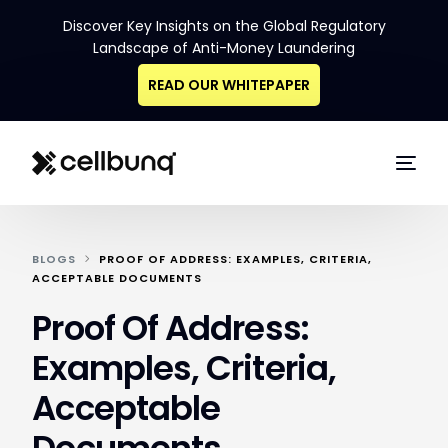
Discover Key Insights on the Global Regulatory
Landscape of Anti-Money Laundering
READ OUR WHITEPAPER
BLOGS
PROOF OF ADDRESS: EXAMPLES, CRITERIA,
ACCEPTABLE DOCUMENTS
Proof Of Address:
Examples, Criteria,
Acceptable