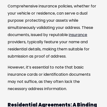
Comprehensive insurance policies, whether for
your vehicle or residence, can serve a dual
purpose: protecting your assets while
simultaneously validating your address. These
documents, issued by reputable
insurance
providers, typically feature your name and
residential details, making them suitable for
submission as proof of address.
However, it’s essential to note that basic
insurance cards or identification documents
may not suffice, as they often lack the
necessary address information.
Residential Agreements: A Binding