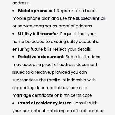
address.
Mobile phone bill
: Register for a basic
mobile phone plan and use the
subsequent bill
or service contract as proof of address.
Utility bill transfer
: Request that your
name be added to existing utility accounts,
ensuring future bills reflect your details.
Relative’s document
: Some institutions
may accept a proof of address document
issued to a relative, provided you can
substantiate the familial relationship with
supporting documentation, such as a
marriage certificate or birth certificate.
Proof of residency letter
: Consult with
your bank about obtaining an official proof of