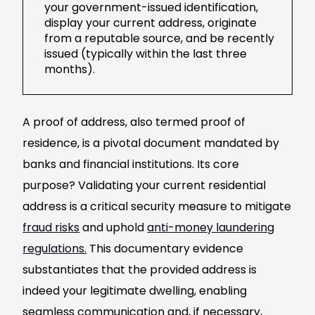
your government-issued identification,
display your current address, originate
from a reputable source, and be recently
issued (typically within the last three
months).
A proof of address, also termed proof of
residence, is a pivotal document mandated by
banks and financial institutions. Its core
purpose? Validating your current residential
address is a critical security measure to mitigate
fraud risks
and uphold
anti-money laundering
regulations.
This documentary evidence
substantiates that the provided address is
indeed your legitimate dwelling, enabling
seamless communication and, if necessary,