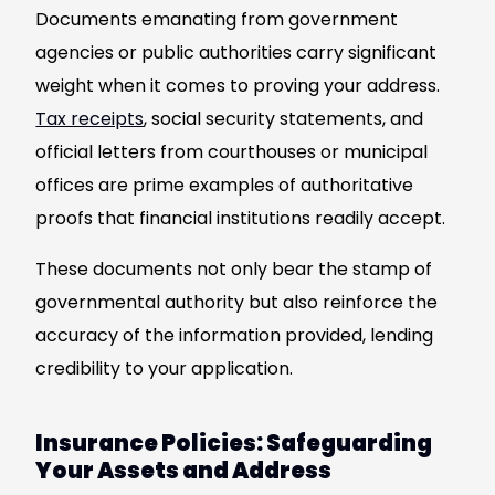
Documents emanating from government
agencies or public authorities carry significant
weight when it comes to proving your address.
Tax receipts
, social security statements, and
official letters from courthouses or municipal
offices are prime examples of authoritative
proofs that financial institutions readily accept.
These documents not only bear the stamp of
governmental authority but also reinforce the
accuracy of the information provided, lending
credibility to your application.
Insurance Policies: Safeguarding
Your Assets and Address