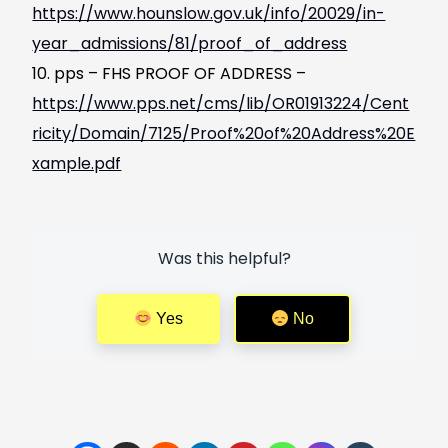
https://www.hounslow.gov.uk/info/20029/in-
year_admissions/81/proof_of_address
pps – FHS PROOF OF ADDRESS –
https://www.pps.net/cms/lib/OR01913224/Cent
ricity/Domain/7125/Proof%20of%20Address%20E
xample.pdf
Was this helpful?
Yes
No