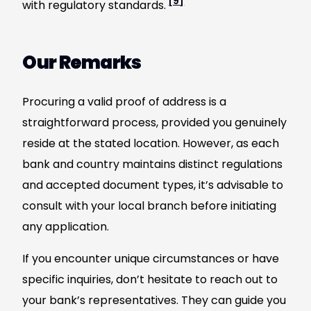
[9]
with regulatory standards.
Our Remarks
Procuring a valid proof of address is a
straightforward process, provided you genuinely
reside at the stated location. However, as each
bank and country maintains distinct regulations
and accepted document types, it’s advisable to
consult with your local branch before initiating
any application.
If you encounter unique circumstances or have
specific inquiries, don’t hesitate to reach out to
your bank’s representatives. They can guide you