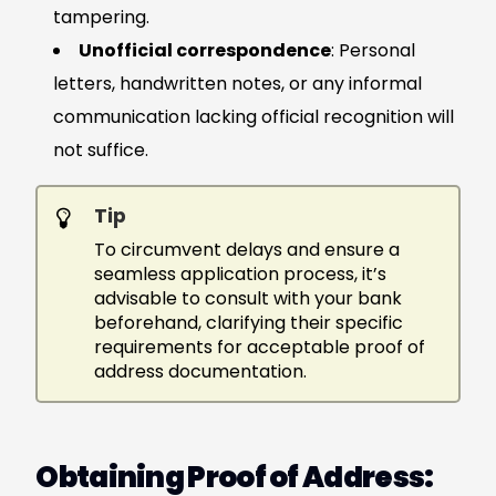
tampering.
Unofficial correspondence
: Personal
letters, handwritten notes, or any informal
communication lacking official recognition will
not suffice.
Tip
To circumvent delays and ensure a
seamless application process, it’s
advisable to consult with your bank
beforehand, clarifying their specific
requirements for acceptable proof of
address documentation.
Obtaining Proof of Address: