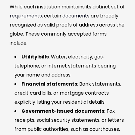
While each institution maintains its distinct set of
requirements
, certain
documents
are broadly
recognized as valid proofs of address across the
globe. These commonly accepted forms
include:
Utility bills
: Water, electricity, gas,
telephone, or internet statements bearing
your name and address.
Financial statements
: Bank statements,
credit card bills, or mortgage contracts
explicitly listing your residential details.
Government-issued documents
: Tax
receipts, social security statements, or letters
from public authorities, such as courthouses.