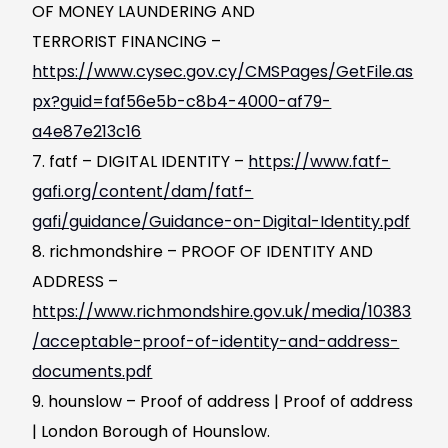
OF MONEY LAUNDERING AND
TERRORIST FINANCING –
https://www.cysec.gov.cy/CMSPages/GetFile.as
px?guid=faf56e5b-c8b4-4000-af79-
a4e87e213c16
fatf – DIGITAL IDENTITY –
https://www.fatf-
gafi.org/content/dam/fatf-
gafi/guidance/Guidance-on-Digital-Identity.pdf
richmondshire – PROOF OF IDENTITY AND
ADDRESS –
https://www.richmondshire.gov.uk/media/10383
/acceptable-proof-of-identity-and-address-
documents.pdf
hounslow – Proof of address | Proof of address
| London Borough of Hounslow.