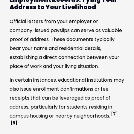
Address to Your Livelihood
Official letters from your employer or
company-issued payslips can serve as valuable
proof of address. These documents typically
bear your name and residential details,
establishing a direct connection between your
place of work and your living situation.
In certain instances, educational institutions may
also issue enrollment confirmations or fee
receipts that can be leveraged as proof of
address, particularly for students residing in
[7]
campus housing or nearby neighborhoods.
[8]