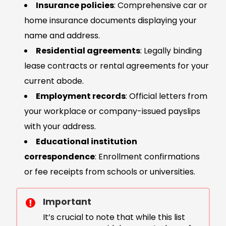
Insurance policies
: Comprehensive car or
home insurance documents displaying your
name and address.
Residential agreements
: Legally binding
lease contracts or rental agreements for your
current abode.
Employment records
: Official letters from
your workplace or company-issued payslips
with your address.
Educational institution
correspondence
: Enrollment confirmations
or fee receipts from schools or universities.
Important
It’s crucial to note that while this list