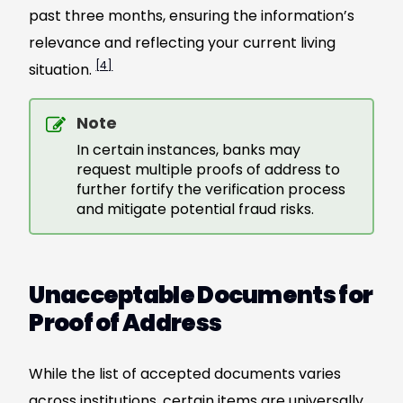
past three months, ensuring the information’s
relevance and reflecting your current living
[4]
situation.
Note
In certain instances, banks may
request multiple proofs of address to
further fortify the verification process
and mitigate potential fraud risks.
Unacceptable Documents for
Proof of Address
While the list of accepted documents varies
across institutions, certain items are universally