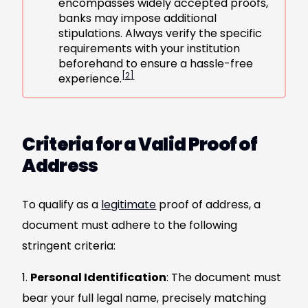
encompasses widely accepted proofs,
banks may impose additional
stipulations. Always verify the specific
requirements with your institution
beforehand to ensure a hassle-free
[2]
experience.
Criteria for a Valid Proof of
Address
To qualify as a
legitimate
proof of address, a
document must adhere to the following
stringent criteria:
Personal Identification
: The document must
bear your full legal name, precisely matching