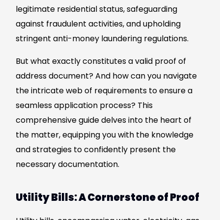
legitimate residential status, safeguarding
against fraudulent activities, and upholding
stringent anti-money laundering regulations.
But what exactly constitutes a valid proof of
address document? And how can you navigate
the intricate web of requirements to ensure a
seamless application process? This
comprehensive guide delves into the heart of
the matter, equipping you with the knowledge
and strategies to confidently present the
necessary documentation.
Utility Bills: A Cornerstone of Proof