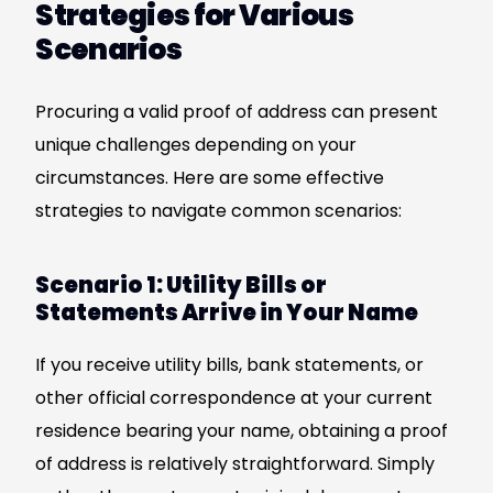
Strategies for Various
Scenarios
Procuring a valid proof of address can present
unique challenges depending on your
circumstances. Here are some effective
strategies to navigate common scenarios:
Scenario 1: Utility Bills or
Statements Arrive in Your Name
If you receive utility bills, bank statements, or
other official correspondence at your current
residence bearing your name, obtaining a proof
of address is relatively straightforward. Simply