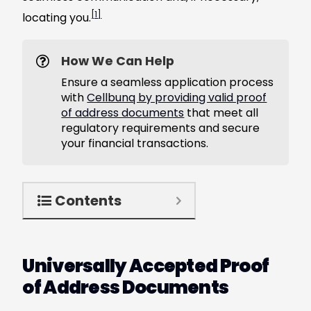
[1]
locating you.
How We Can Help
Ensure a seamless application process
with
Cellbunq by providing valid proof
of address documents
that meet all
regulatory requirements and secure
your financial transactions.
Contents
Universally Accepted Proof
of Address Documents