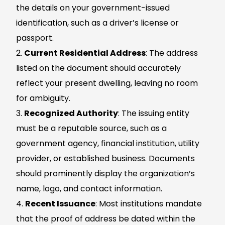
the details on your government-issued
identification, such as a driver’s license or
passport.
Current Residential Address
: The address
listed on the document should accurately
reflect your present dwelling, leaving no room
for ambiguity.
Recognized Authority
: The issuing entity
must be a reputable source, such as a
government agency, financial institution, utility
provider, or established business. Documents
should prominently display the organization’s
name, logo, and contact information.
Recent Issuance
: Most institutions mandate
that the proof of address be dated within the