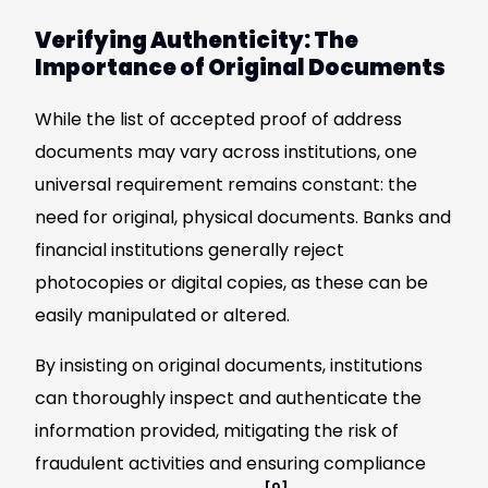
Verifying Authenticity: The
Importance of Original Documents
While the list of accepted proof of address
documents may vary across institutions, one
universal requirement remains constant: the
need for original, physical documents. Banks and
financial institutions generally reject
photocopies or digital copies, as these can be
easily manipulated or altered.
By insisting on original documents, institutions
can thoroughly inspect and authenticate the
information provided, mitigating the risk of
fraudulent activities and ensuring compliance