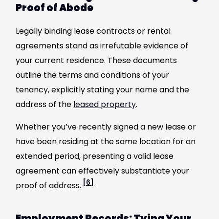
Proof of Abode
Legally binding lease contracts or rental
agreements stand as irrefutable evidence of
your current residence. These documents
outline the terms and conditions of your
tenancy, explicitly stating your name and the
address of the
leased property
.
Whether you’ve recently signed a new lease or
have been residing at the same location for an
extended period, presenting a valid lease
agreement can effectively substantiate your
[6]
proof of address.
Employment Records: Tying Your