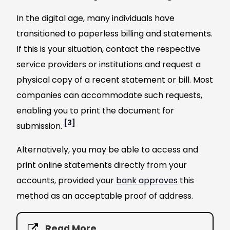
In the digital age, many individuals have
transitioned to paperless billing and statements.
If this is your situation, contact the respective
service providers or institutions and request a
physical copy of a recent statement or bill. Most
companies can accommodate such requests,
enabling you to print the document for
[3]
submission.
Alternatively, you may be able to access and
print online statements directly from your
accounts, provided your
bank approves
this
method as an acceptable proof of address.
Read More