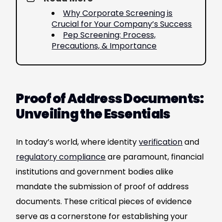
Why Corporate Screening is
Crucial for Your Company’s Success
Pep Screening: Process,
Precautions, & Importance
Proof of Address Documents:
Unveiling the Essentials
In today’s world, where identity
verification
and
regulatory compliance
are paramount, financial
institutions and government bodies alike
mandate the submission of proof of address
documents. These critical pieces of evidence
serve as a cornerstone for establishing your