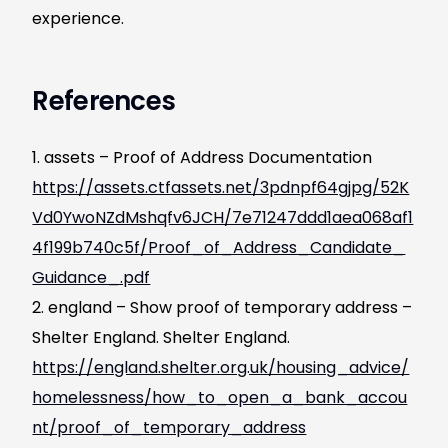
experience.
References
assets – Proof of Address Documentation
https://assets.ctfassets.net/3pdnpf64gjpg/52K
Vd0YwoNZdMshqfv6JCH/7e71247ddd1aea068af1
4f199b740c5f/Proof_of_Address_Candidate_
Guidance_.pdf
england – Show proof of temporary address –
Shelter England. Shelter England.
https://england.shelter.org.uk/housing_advice/
homelessness/how_to_open_a_bank_accou
nt/proof_of_temporary_address