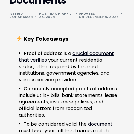
Documents
ASTRID
POSTED ON:APRIL
UPDATED
JOHANSSON
28, 2024
ON:DECEMBER 6, 2024
Key Takeaways
Proof of address is a
crucial document
that verifies
your current residential
status, often required by financial
institutions, government agencies, and
various service providers.
Commonly accepted proofs of address
include utility bills, bank statements, lease
agreements, insurance policies, and
official letters from recognized
authorities.
To be considered valid, the
document
must bear your full legal name, match