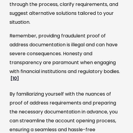
through the process, clarify requirements, and
suggest alternative solutions tailored to your
situation.
Remember, providing fraudulent proof of
address documentation is illegal and can have
severe consequences. Honesty and
transparency are paramount when engaging
with financial institutions and regulatory bodies.
[10]
By familiarizing yourself with the nuances of
proof of address requirements and preparing
the necessary documentation in advance, you
can streamline the account opening process,
ensuring a seamless and hassle-free