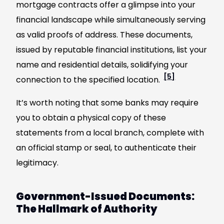
mortgage contracts offer a glimpse into your
financial landscape while simultaneously serving
as valid proofs of address. These documents,
issued by reputable financial institutions, list your
name and residential details, solidifying your
[5]
connection to the specified location.
It’s worth noting that some banks may require
you to obtain a physical copy of these
statements from a local branch, complete with
an official stamp or seal, to authenticate their
legitimacy.
Government-Issued Documents:
The Hallmark of Authority