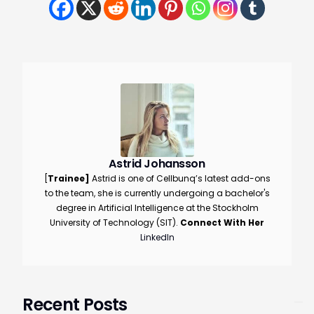
Astrid Johansson
[
Trainee
]
Astrid is one of Cellbunq’s latest add-ons
to the team, she is currently undergoing a bachelor's
degree in Artificial Intelligence at the Stockholm
University of Technology (SIT).
Connect With Her
LinkedIn
Book a demo
Recent Posts