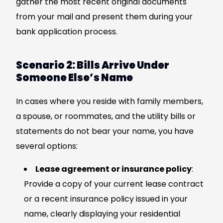
gather the most recent original documents
from your mail and present them during your
bank application process.
Scenario 2: Bills Arrive Under
Someone Else’s Name
In cases where you reside with family members,
a spouse, or roommates, and the utility bills or
statements do not bear your name, you have
several options:
Lease agreement or insurance policy
:
Provide a copy of your current lease contract
or a recent insurance policy issued in your
name, clearly displaying your residential