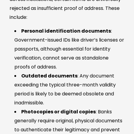
rejected as insufficient proof of address. These
include:
Personal identification documents
:
Government-issued IDs like driver’s licenses or
passports, although essential for identity
verification, cannot serve as standalone
proofs of address.
Outdated documents
: Any document
exceeding the typical three-month validity
period is likely to be deemed obsolete and
inadmissible.
Photocopies or digital copies
: Banks
generally require original, physical documents
to authenticate their legitimacy and prevent