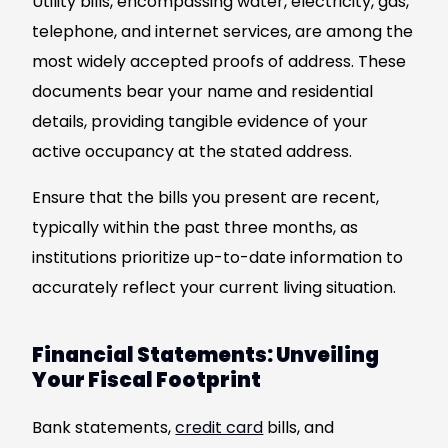
Utility bills, encompassing water, electricity, gas,
telephone, and internet services, are among the
most widely accepted proofs of address. These
documents bear your name and residential
details, providing tangible evidence of your
active occupancy at the stated address.
Ensure that the bills you present are recent,
typically within the past three months, as
institutions prioritize up-to-date information to
accurately reflect your current living situation.
Financial Statements: Unveiling
Your Fiscal Footprint
Bank statements,
credit card
bills, and